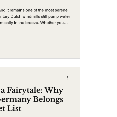
 and it remains one of the most serene
ntury Dutch windmills still pump water
thmically in the breeze. Whether you
derdijk touches your soul in
 a Fairytale: Why
Germany Belongs
t List