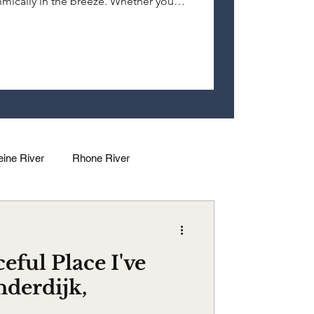
ythmically in the breeze. Whether you
nderdijk touches your soul in
eine River
Rhone River
dalena River
Douro River
eful Place I've
nderdijk,