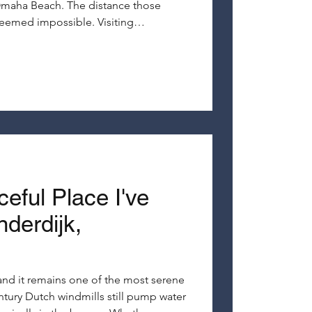
maha Beach. The distance those
seemed impossible. Visiting
ise brings history to life in a way that
ver could.
eful Place I've
derdijk,
, and it remains one of the most serene
ntury Dutch windmills still pump water