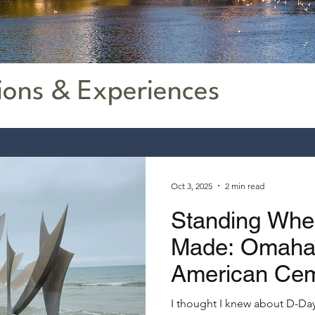
ions & Experiences
Oct 3, 2025
2 min read
Standing Whe
Made: Omaha 
American Ce
I thought I knew about D-Day