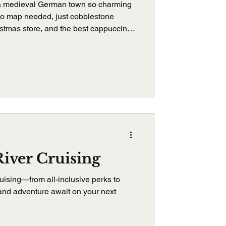
a medieval German town so charming
No map needed, just cobblestone
istmas store, and the best cappuccino
der Tauber is pure magic, and it
iver Cruising
uising—from all-inclusive perks to
 and adventure await on your next