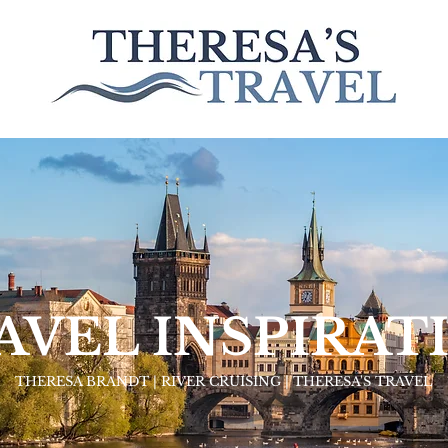
AVEL INSPIRAT
THERESA BRANDT | RIVER CRUISING | THERESA'S TRAVEL