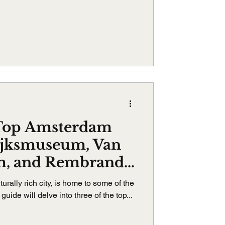
 Top Amsterdam
ijksmuseum, Van
, and Rembrandt
um
urally rich city, is home to some of the
uide will delve into three of the top...