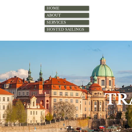
HOME
ABOUT
SERVICES
HOSTED SAILINGS
TR