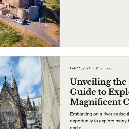
Feb 11, 2024
2 min read
Unveiling the 
Guide to Expl
Magnificent 
Embarking on a river cruise t
opportunity to explore many b
and a...