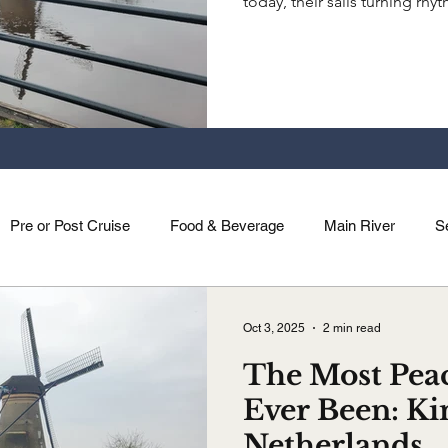
today, their sails turning rh
bike, walk, or just listen, Ki
unexpected ways.
Pre or Post Cruise
Food & Beverage
Main River
S
Holidays
Saone River
Dutch & Belgian Rivers
Mag
Oct 3, 2025
2 min read
The Most Peac
Ever Been: Ki
Netherlands