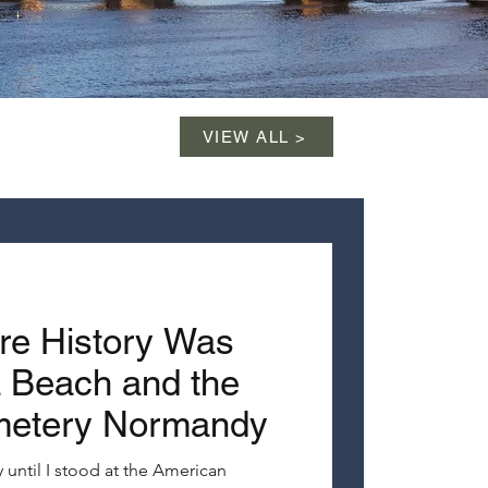
VIEW ALL >
re History Was
Beach and the
metery Normandy
 until I stood at the American