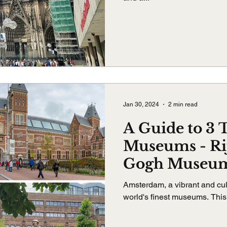
Jan 30, 2024
2 min read
A Guide to 3
Museums - R
Gogh Museum
House Muse
Amsterdam, a vibrant and cult
world's finest museums. This g