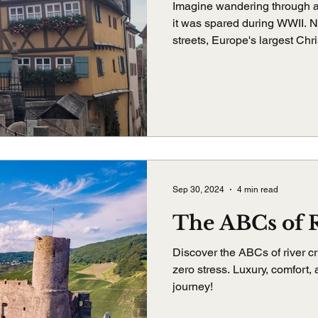
Imagine wandering through 
it was spared during WWII. 
streets, Europe's largest Chr
I've ever had. Rothenburg ob 
belongs on your bucket list.
Sep 30, 2024
4 min read
The ABCs of R
Discover the ABCs of river cr
zero stress. Luxury, comfort,
journey!