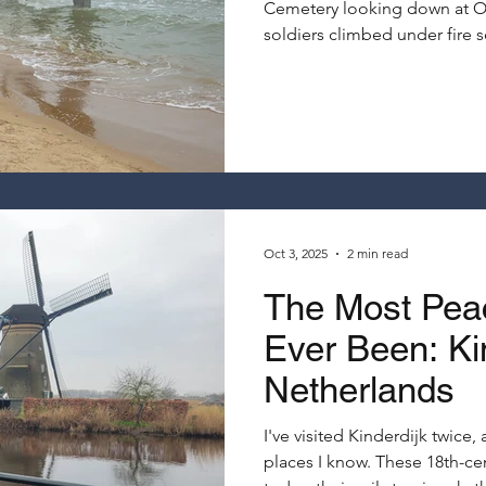
Cemetery looking down at O
soldiers climbed under fire 
Normandy on a Seine River cru
books and documentaries ne
Oct 3, 2025
2 min read
The Most Peac
Ever Been: Kin
Netherlands
I've visited Kinderdijk twice
places I know. These 18th-ce