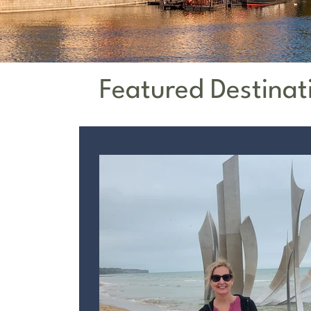
Featured Destinat