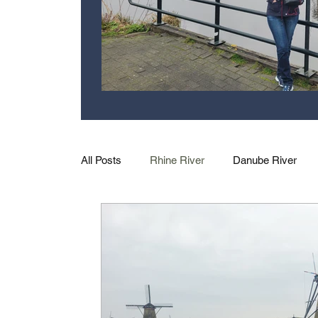
All Posts
Rhine River
Danube River
Excursions
Family
US Rivers
Moselle River
Nile River