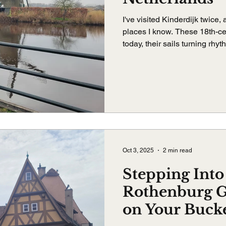
I've visited Kinderdijk twice,
places I know. These 18th-ce
today, their sails turning rhy
bike, walk, or just listen, Kin
unexpected ways.
Oct 3, 2025
2 min read
Stepping Into
Rothenburg 
on Your Bucke