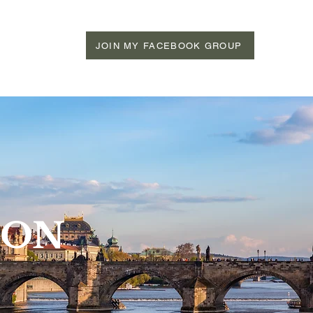
JOIN MY FACEBOOK GROUP
ION