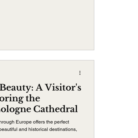
Beauty: A Visitor's
oring the
Cologne Cathedral
hrough Europe offers the perfect
eautiful and historical destinations,