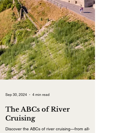
Sep 30, 2024
4 min read