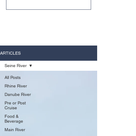
unexpected ways.
ARTICLES
Seine River
All Posts
Rhine River
Danube River
Pre or Post
Cruise
Food &
Beverage
Main River