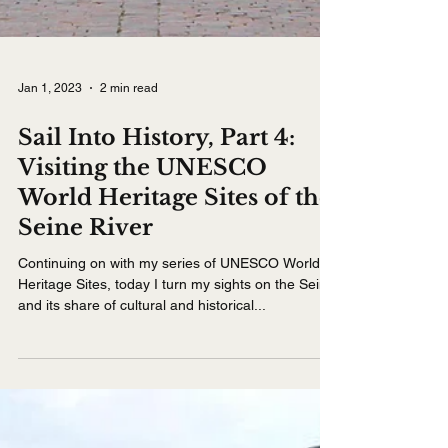
Jan 1, 2023
2 min read
Sail Into History, Part 4:
Visiting the UNESCO
World Heritage Sites of the
Seine River
Continuing on with my series of UNESCO World
Heritage Sites, today I turn my sights on the Seine
and its share of cultural and historical...