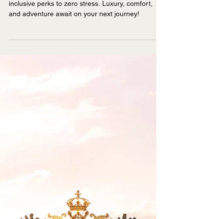
The ABCs of River
Cruising
Discover the ABCs of river cruising—from all-
inclusive perks to zero stress. Luxury, comfort,
and adventure await on your next journey!