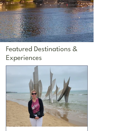
Featured Destinations &
Experiences