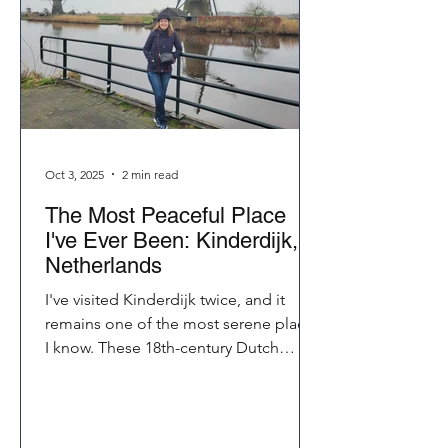
Oct 3, 2025
2 min read
The Most Peaceful Place
I've Ever Been: Kinderdijk,
Netherlands
I've visited Kinderdijk twice, and it
remains one of the most serene places
I know. These 18th-century Dutch
windmills still pump water today, their
sails turning rhythmically in the breeze.
Whether you bike, walk, or just listen,
Kinderdijk touches your soul in