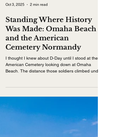
Oct 3, 2025
2 min read
Standing Where History
Was Made: Omaha Beach
and the American
Cemetery Normandy
I thought I knew about D-Day until I stood at the
American Cemetery looking down at Omaha
Beach. The distance those soldiers climbed under
fire seemed impossible. Visiting Normandy on a
Seine River cruise brings history to life in a way
that books and documentaries never could.