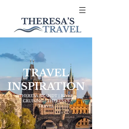
TRAVEL
INSPIRATION
THERESA BRANDT | RIVER
CRUISING | THERESA'S
TRAVEL