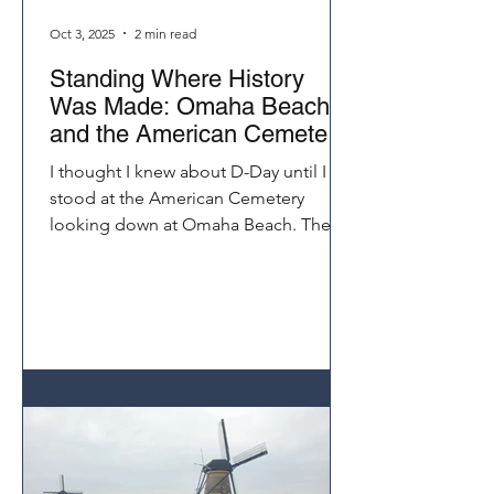
Oct 3, 2025
2 min read
Standing Where History
Was Made: Omaha Beach
and the American Cemetery
Normandy
I thought I knew about D-Day until I
stood at the American Cemetery
looking down at Omaha Beach. The
distance those soldiers climbed under
fire seemed impossible. Visiting
Normandy on a Seine River cruise
brings history to life in a way that
books and documentaries never
could.