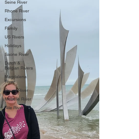
Seine River
Rhone River
Excursions
Family
US Rivers
Holidays
Saone River
Dutch &
Belgian Rivers
Magdalena
River
Douro River
Moselle River
Nile River