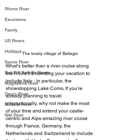
Rhone River
Excursions
Family
US Rivers
Holidays
The lovely village of Bellagio
Saone River
What’s better than a river cruise along 
Dutch & Belgian Rivers
the Rhine? Extending your vacation to 
include Italy - in particular, the 
Magdalena River
showstopping Lake Como. If you’re 
Douro River
already planning to travel 
internationally, why not make the most 
Moselle River
of your time and extend your castle-
Nile River
centric and Alps-amazing river cruise 
through France, Germany, the 
Netherlands and Switzerland to include 