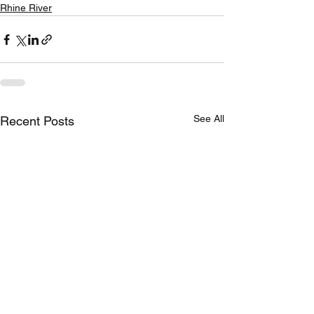
Rhine River
See All
Recent Posts