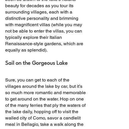
beauty for decades as you tour its 
surrounding villages, each with a 
distinctive personality and brimming 
with magnificent villas (while you may 
not be able to enter the villas, you can 
typically explore their Italian 
Renaissance-style gardens, which are 
equally as splendid). 
Sail on the Gorgeous Lake 
Sure, you can get to each of the 
villages around the lake by car, but it’s 
so much more romantic and memorable 
to get around on the water. Hop on one 
of the many ferries that ply the waters of 
the lake daily, hopping off to visit the 
walled city of Como, savor a candlelit 
meal in Bellagio, take a walk along the 