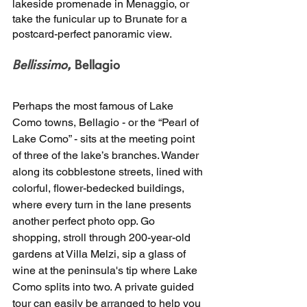
lakeside promenade in Menaggio, or 
take the funicular up to Brunate for a 
postcard-perfect panoramic view.
Bellissimo,
 Bellagio 
Perhaps the most famous of Lake 
Como towns, Bellagio - or the “Pearl of 
Lake Como” - sits at the meeting point 
of three of the lake’s branches. Wander 
along its cobblestone streets, lined with 
colorful, flower-bedecked buildings, 
where every turn in the lane presents 
another perfect photo opp. Go 
shopping, stroll through 200-year-old 
gardens at Villa Melzi, sip a glass of 
wine at the peninsula's tip where Lake 
Como splits into two. A private guided 
tour can easily be arranged to help you 