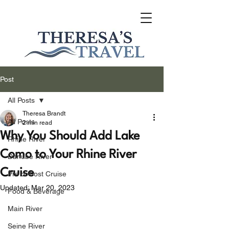
Post
All Posts
Theresa Brandt
All Posts
2 min read
Why You Should Add Lake
Rhine River
Como to Your Rhine River
Danube River
Cruise
Pre or Post Cruise
Updated:
Mar 20, 2023
Food & Beverage
Main River
Seine River