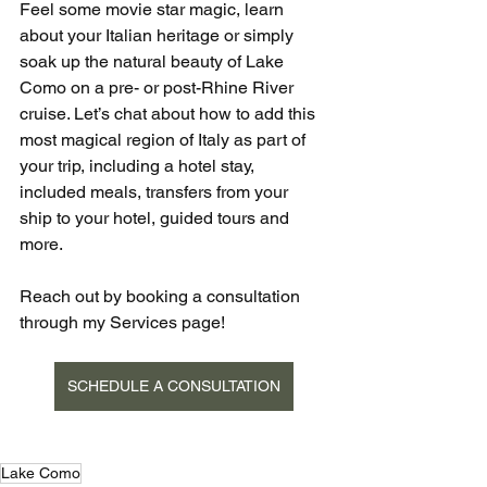
Feel some movie star magic, learn 
about your Italian heritage or simply 
soak up the natural beauty of Lake 
Como on a pre- or post-Rhine River 
cruise. Let’s chat about how to add this 
most magical region of Italy as part of 
your trip, including a hotel stay, 
included meals, transfers from your 
ship to your hotel, guided tours and 
more. 
Reach out by booking a consultation 
through my Services page!
SCHEDULE A CONSULTATION
Lake Como