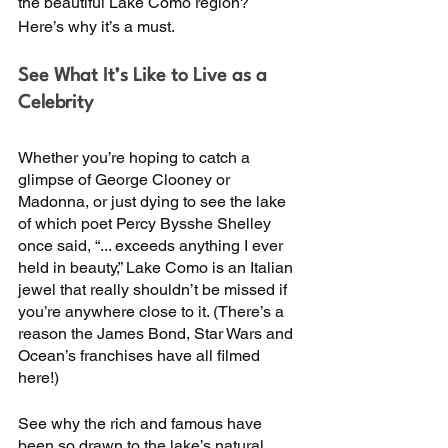
the beautiful Lake Como region? 
Here’s why it’s a must. 
See What It’s Like to Live as a 
Celebrity
Whether you’re hoping to catch a 
glimpse of George Clooney or 
Madonna, or just dying to see the lake 
of which poet Percy Bysshe Shelley 
once said, “... exceeds anything I ever 
held in beauty,” Lake Como is an Italian 
jewel that really shouldn’t be missed if 
you’re anywhere close to it. (There’s a 
reason the James Bond, Star Wars and 
Ocean’s franchises have all filmed 
here!)
See why the rich and famous have 
been so drawn to the lake’s natural 