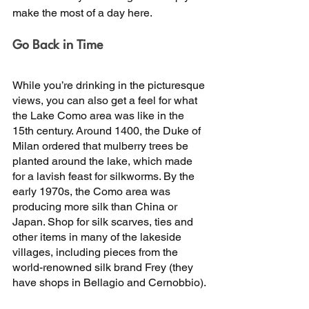
make the most of a day here. 
Go Back in Time 
While you’re drinking in the picturesque 
views, you can also get a feel for what 
the Lake Como area was like in the 
15th century. Around 1400, the Duke of 
Milan ordered that mulberry trees be 
planted around the lake, which made 
for a lavish feast for silkworms. By the 
early 1970s, the Como area was 
producing more silk than China or 
Japan. Shop for silk scarves, ties and 
other items in many of the lakeside 
villages, including pieces from the 
world-renowned silk brand Frey (they 
have shops in Bellagio and Cernobbio). 