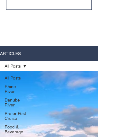
unexpected ways.
ARTICLES
All Posts
All Posts
Rhine
River
Danube
River
Pre or Post
Cruise
Food &
Beverage