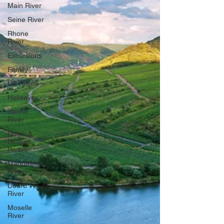
Main River
Seine River
Rhone
River
Excursions
Family
US Rivers
Holidays
Saone
River
Dutch &
Belgian
Rivers
Magdalena
River
Douro
River
Moselle
River