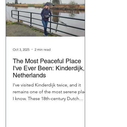
Oct 3, 2025
2 min read
The Most Peaceful Place
I've Ever Been: Kinderdijk,
Netherlands
I've visited Kinderdijk twice, and it
remains one of the most serene places
I know. These 18th-century Dutch
windmills still pump water today, their
sails turning rhythmically in the breeze.
Whether you bike, walk, or just listen,
Kinderdijk touches your soul in