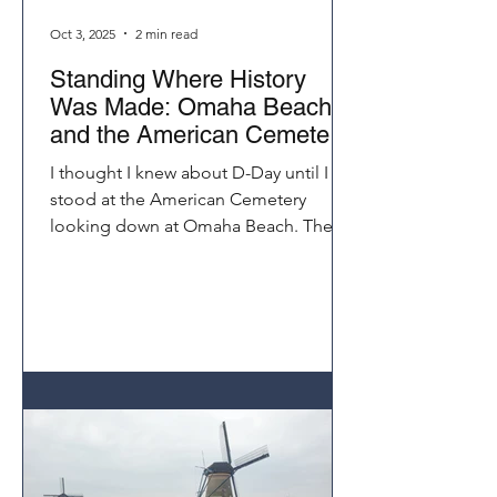
Oct 3, 2025
2 min read
Standing Where History
Was Made: Omaha Beach
and the American Cemetery
Normandy
I thought I knew about D-Day until I
stood at the American Cemetery
looking down at Omaha Beach. The
distance those soldiers climbed under
fire seemed impossible. Visiting
Normandy on a Seine River cruise
brings history to life in a way that
books and documentaries never
could.