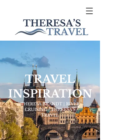
TRAVEL
INSPIRATION
THERESA BRANDT | RIVER
CRUISING | THERESA'S
TRAVEL