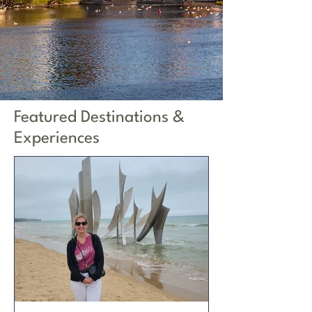
Featured Destinations &
Experiences