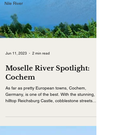
Nile River
Jun 11, 2023
2 min read
Moselle River Spotlight:
Cochem
As far as pretty European towns, Cochem,
Germany, is one of the best. With the stunning,