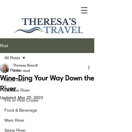
Post
All Posts
Theresa Brandt
All Posts
3 min read
Wine-Ding Your Way Down the
Rhine River
River
Danube River
Updated:
Mar 20, 2023
Pre or Post Cruise
Food & Beverage
Main River
Seine River