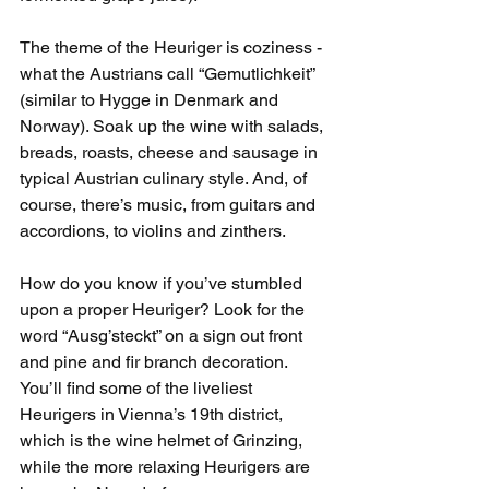
The theme of the Heuriger is coziness - 
what the Austrians call “Gemutlichkeit” 
(similar to Hygge in Denmark and 
Norway). Soak up the wine with salads, 
breads, roasts, cheese and sausage in 
typical Austrian culinary style. And, of 
course, there’s music, from guitars and 
accordions, to violins and zinthers. 
How do you know if you’ve stumbled 
upon a proper Heuriger? Look for the 
word “Ausg’steckt” on a sign out front 
and pine and fir branch decoration. 
You’ll find some of the liveliest 
Heurigers in Vienna’s 19th district, 
which is the wine helmet of Grinzing, 
while the more relaxing Heurigers are 