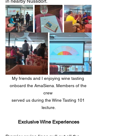
in nearby Nussdorf. 
My friends and I enjoying wine tasting 
onboard the AmaSiena. Members of the 
crew 
served ​us during the Wine Tasting 101 
lecture.
Exclusive Wine Experiences