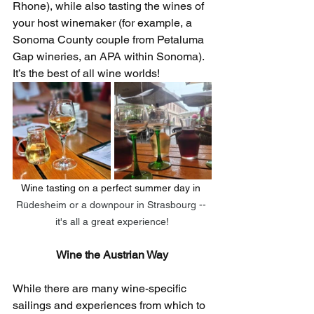
Rhone), while also tasting the wines of 
your host winemaker (for example, a 
Sonoma County couple from Petaluma 
Gap wineries, an APA within Sonoma). 
It’s the best of all wine worlds! 
Wine tasting on a perfect summer day in 
Rüdesheim or a downpour in Strasbourg -- 
it's all a great experience!
Wine the Austrian Way
While there are many wine-specific 
sailings and experiences from which to 