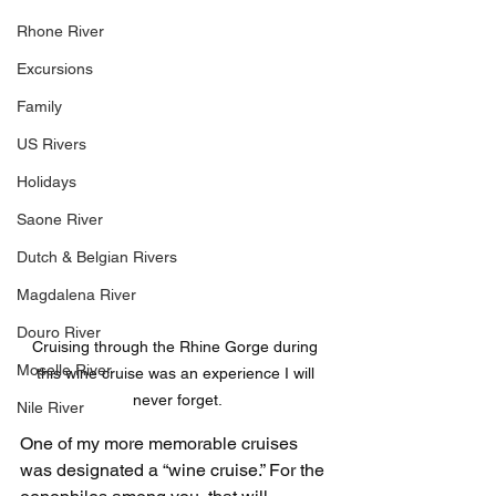
Rhone River
Excursions
Family
US Rivers
Holidays
Saone River
Dutch & Belgian Rivers
Magdalena River
Douro River
Cruising through the Rhine Gorge during 
Moselle River
this wine cruise was an experience I will 
never forget.
Nile River
One of my more memorable cruises 
was designated a “wine cruise.” For the 