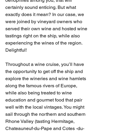
oenophiles among you, that will 
certainly sound enticing. But what 
exactly does it mean? In our case, we 
were joined by vineyard owners who 
served their own wine and hosted wine 
tastings right on the ship, while also 
experiencing the wines of the region. 
Delightful! 
Throughout a wine cruise, you’ll have 
the opportunity to get off the ship and 
explore the wineries and wine hamlets 
along the famous rivers of Europe, 
while also being treated to wine 
education and gourmet food that pair 
well with the local vintages. You might 
sail through the northern and southern 
Rhone Valley (tasting Hermitage, 
Chateauneuf-du-Pape and Cotes -du-