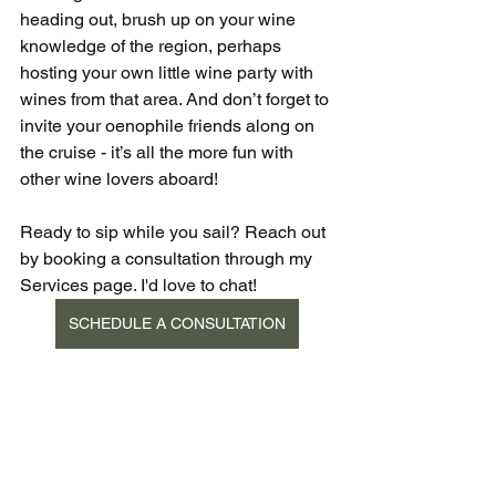
heading out, brush up on your wine 
knowledge of the region, perhaps 
hosting your own little wine party with 
wines from that area. And don’t forget to 
invite your oenophile friends along on 
the cruise - it’s all the more fun with 
other wine lovers aboard! 
Ready to sip while you sail? Reach out 
by booking a consultation through my 
Services page. I'd love to chat!
SCHEDULE A CONSULTATION
Wine
Food & Beverage