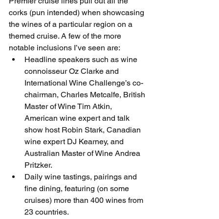
Premier cruise lines pull out all the 
corks (pun intended) when showcasing 
the wines of a particular region on a 
themed cruise. A few of the more 
notable inclusions I’ve seen are: 
Headline speakers such as wine 
connoisseur Oz Clarke and 
International Wine Challenge’s co-
chairman, Charles Metcalfe, British 
Master of Wine Tim Atkin, 
American wine expert and talk 
show host Robin Stark, Canadian 
wine expert DJ Kearney, and 
Australian Master of Wine Andrea 
Pritzker.
Daily wine tastings, pairings and 
fine dining, featuring (on some 
cruises) more than 400 wines from 
23 countries.