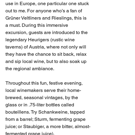
use in Europe, one particular one stuck 
out to me. For anyone who’s a fan of 
Grüner Veltliners and Rieslings, this is 
a must. During this immersive 
excursion, guests are introduced to the 
legendary Heurigers (rustic wine 
taverns) of Austria, where not only will 
they have the chance to sit back, relax 
and sip local wine, but to also soak up 
the regional ambiance. 
Throughout this fun, festive evening, 
local winemakers serve their home-
brewed, seasonal vintages, by the 
glass or in .75-liter bottles called 
bouteillens. Try Schankweine, tapped 
from a barrel; Sturm, fermenting grape 
juice; or Staubiger, a more bitter, almost-
fermented grape juice). 