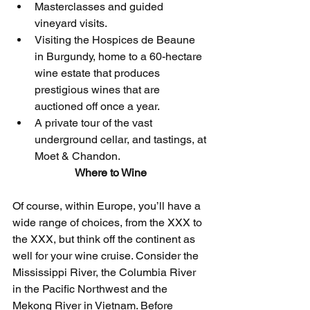
Masterclasses and guided 
vineyard visits.
Visiting the Hospices de Beaune 
in Burgundy, home to a 60-hectare 
wine estate that produces 
prestigious wines that are 
auctioned off once a year. 
A private tour of the vast 
underground cellar, and tastings, at 
Moet & Chandon.
Where to Wine
Of course, within Europe, you’ll have a 
wide range of choices, from the XXX to 
the XXX, but think off the continent as 
well for your wine cruise. Consider the 
Mississippi River, the Columbia River 
in the Pacific Northwest and the 
Mekong River in Vietnam. Before 