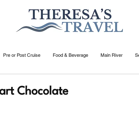
Pre or Post Cruise
Food & Beverage
Main River
S
US Rivers
Holidays
Saone River
Dutch & Belgia
art Chocolate
elle River
Nile River