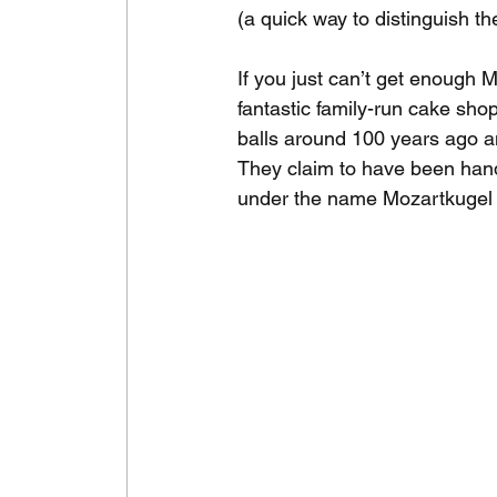
(a quick way to distinguish t
If you just can’t get enough M
fantastic family-run cake sho
balls around 100 years ago a
They claim to have been hand-d
under the name Mozartkugel