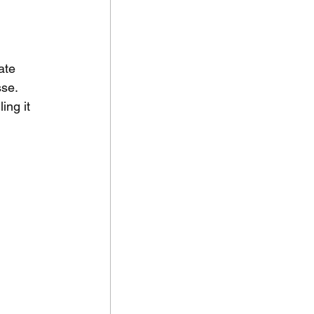
ate 
se. 
ing it 