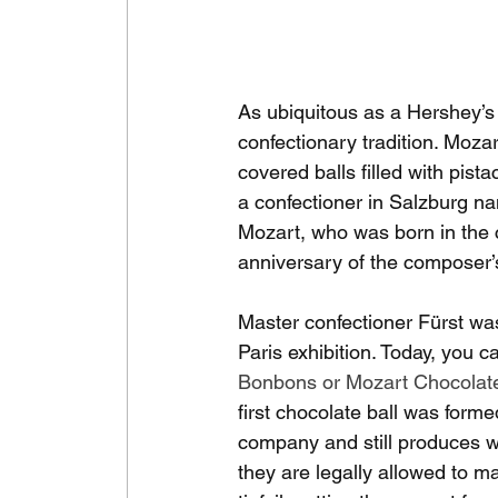
As ubiquitous as a Hershey’s 
confectionary tradition. Moza
covered balls filled with pist
a confectioner in Salzburg 
Mozart, who was born in the c
anniversary of the composer’
Master confectioner Fürst wa
Paris exhibition. Today, you
Bonbons or Mozart Chocolate
first chocolate ball was forme
company and still produces wh
they are legally allowed to m