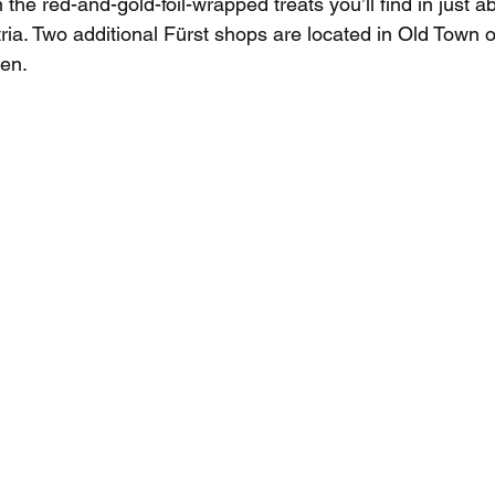
m the red-and-gold-foil-wrapped treats you’ll find in just a
ia. Two additional Fürst shops are located in Old Town o
en.