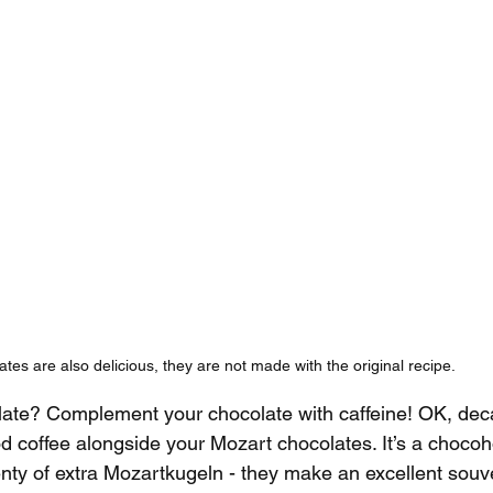
tes are also delicious, they are not made with the original recipe.
ate? Complement your chocolate with caffeine! OK, decaf
d coffee alongside your Mozart chocolates. It’s a chocoho
lenty of extra Mozartkugeln - they make an excellent souv