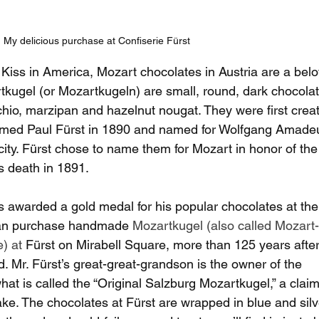
My delicious purchase at Confiserie Fürst
Kiss in America, Mozart chocolates in Austria are a bel
rtkugel (or Mozartkugeln) are small, round, dark chocola
achio, marzipan and hazelnut nougat. They were first crea
named Paul Fürst in 1890 and named for Wolfgang Amade
ity. Fürst chose to name them for Mozart in honor of the
s death in 1891.
s awarded a gold medal for his popular chocolates at th
 can purchase handmade 
Mozartkugel (also called Mozart-
) at 
Fürst on Mirabell Square, more than 125 years after
d. Mr. Fürst’s great-great-grandson is the owner of the 
at is called the “Original Salzburg Mozartkugel,” a claim
ake. The chocolates at Fürst are wrapped in blue and silv