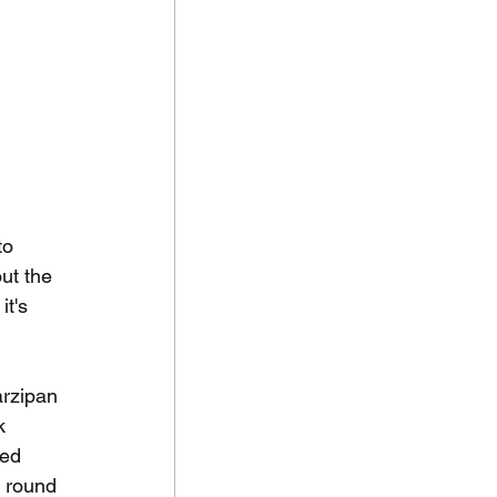
to 
ut the 
it's 
arzipan 
k 
led 
y round 