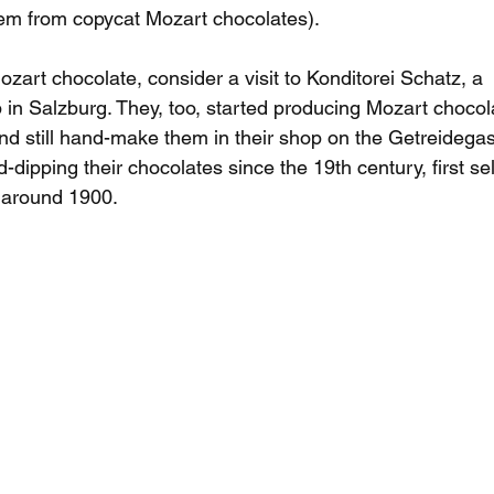
hem from copycat Mozart chocolates). 
ozart chocolate, consider a visit to Konditorei Schatz, a 
p in Salzburg. They, too, started producing Mozart chocol
nd still hand-make them in their shop on the Getreidegas
ipping their chocolates since the 19th century, first sell
 around 1900.