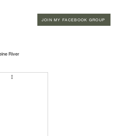
JOIN MY FACEBOOK GROUP
eine River
n Rivers