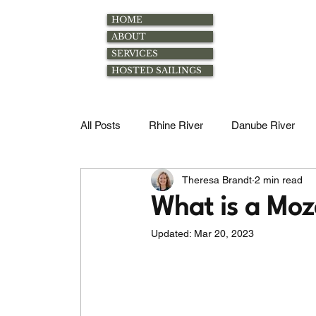
HOME
ABOUT
SERVICES
HOSTED SAILINGS
All Posts
Rhine River
Danube River
Theresa Brandt
2 min read
Rhone River
Excursions
Family
What is a Moz
Updated:
Mar 20, 2023
Magdalena River
Douro River
Mos