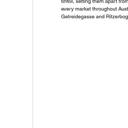
tinfoil, setting them apart fro
every market throughout Austr
Getreidegasse and Ritzerbog