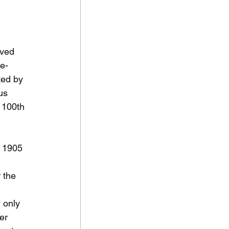
oved 
te-
ted by 
us 
 100th 
e 1905 
 the 
 only 
er 