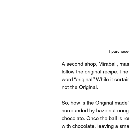
I purchase
A second shop, Mirabell, mas
follow the original recipe. T
word “original.” While it certai
not the Original.
So, how is the Original made?
surrounded by hazelnut nougat
chocolate. Once the ball is r
with chocolate, leaving a smal