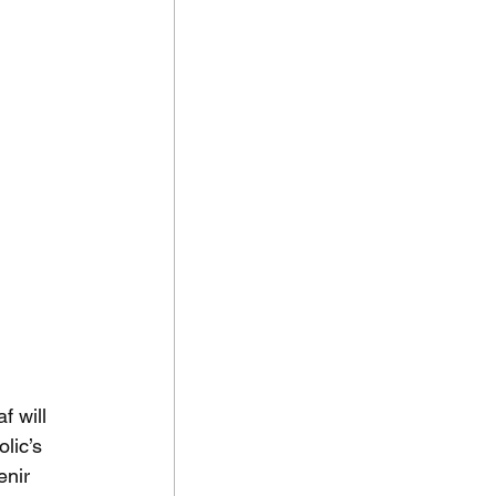
 will 
lic’s 
enir 