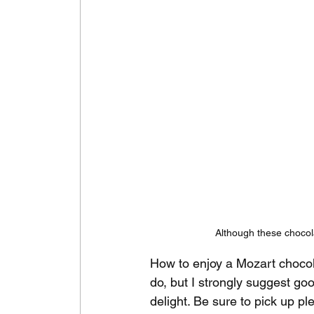
Although these chocola
How to enjoy a Mozart chocol
do, but I strongly suggest goo
delight. Be sure to pick up p