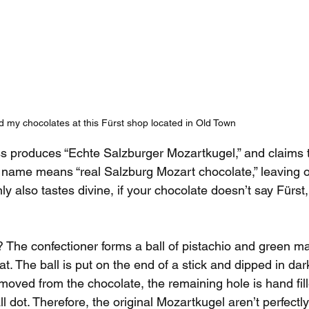
d my chocolates at this Fürst shop located in Old Town
s produces “Echte Salzburger Mozartkugel,” and claims 
he name means “real Salzburg Mozart chocolate,” leaving o
nly also tastes divine, if your chocolate doesn’t say Fürst, 
 The confectioner forms a ball of pistachio and green m
. The ball is put on the end of a stick and dipped in dar
emoved from the chocolate, the remaining hole is hand fil
l dot. Therefore, the original Mozartkugel aren’t perfectl