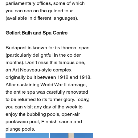
parliamentary offices, some of which 
you can see on the guided tour 
(available in different languages).  
Gellert Bath and Spa Centre
Budapest is known for its thermal spas 
(particularly delightful in the colder 
months). Don’t miss this famous one, 
an Art Nouveau-style complex 
originally built between 1912 and 1918. 
After sustaining World War II damage, 
the entire spa was carefully renovated 
to be returned to its former glory. Today, 
you can visit any day of the week to 
enjoy the bubbling pools, open-air 
pool/wave pool, Finnish sauna and 
plunge pools. 