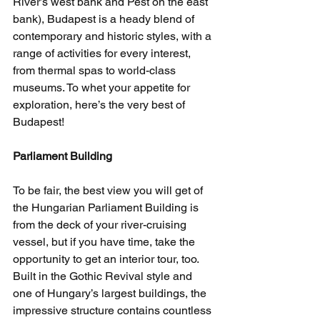
River’s west bank and Pest on the east 
bank), Budapest is a heady blend of 
contemporary and historic styles, with a 
range of activities for every interest, 
from thermal spas to world-class 
museums. To whet your appetite for 
exploration, here’s the very best of 
Budapest!
Parliament Building
To be fair, the best view you will get of 
the Hungarian Parliament Building is 
from the deck of your river-cruising 
vessel, but if you have time, take the 
opportunity to get an interior tour, too. 
Built in the Gothic Revival style and 
one of Hungary’s largest buildings, the 
impressive structure contains countless 