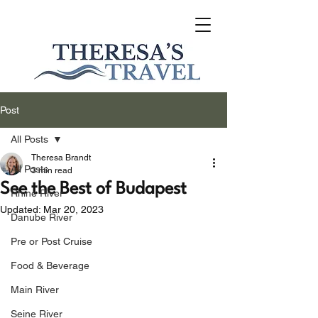
Post
All Posts
Theresa Brandt
All Posts
3 min read
See the Best of Budapest
Rhine River
Updated:
Mar 20, 2023
Danube River
Pre or Post Cruise
Food & Beverage
Main River
Seine River