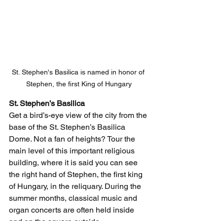
St. Stephen's Basilica is named in honor of 
Stephen, the first King of Hungary
St. Stephen’s Basilica 
Get a bird’s-eye view of the city from the 
base of the St. Stephen’s Basilica 
Dome. Not a fan of heights? Tour the 
main level of this important religious 
building, where it is said you can see 
the right hand of Stephen, the first king 
of Hungary, in the reliquary. During the 
summer months, classical music and 
organ concerts are often held inside 