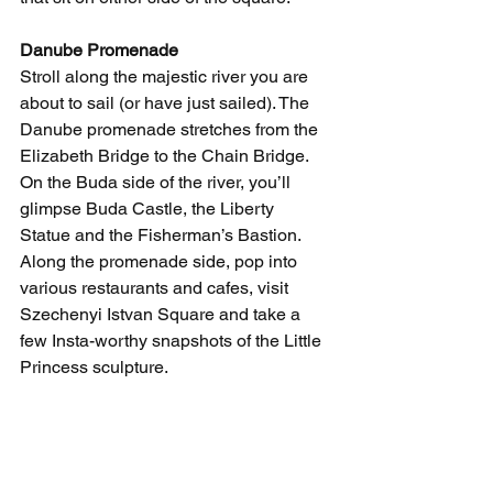
Danube Promenade
Stroll along the majestic river you are 
about to sail (or have just sailed). The 
Danube promenade stretches from the 
Elizabeth Bridge to the Chain Bridge. 
On the Buda side of the river, you’ll 
glimpse Buda Castle, the Liberty 
Statue and the Fisherman’s Bastion. 
Along the promenade side, pop into 
various restaurants and cafes, visit 
Szechenyi Istvan Square and take a 
few Insta-worthy snapshots of the Little 
Princess sculpture. 