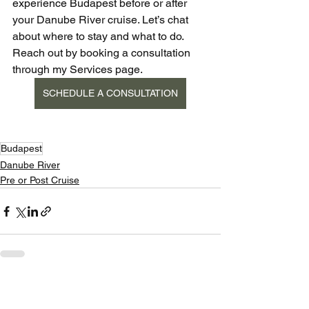
experience Budapest before or after 
your Danube River cruise. Let’s chat 
about where to stay and what to do. 
Reach out by booking a consultation 
through my Services page. 
SCHEDULE A CONSULTATION
Budapest
Danube River
Pre or Post Cruise
See All
Recent Posts