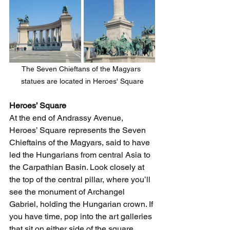
The Seven Chieftans of the Magyars 
statues are located in Heroes' Square
Heroes’ Square 
At the end of Andrassy Avenue, 
Heroes’ Square represents the Seven 
Chieftains of the Magyars, said to have 
led the Hungarians from central Asia to 
the Carpathian Basin. Look closely at 
the top of the central pillar, where you’ll 
see the monument of Archangel 
Gabriel, holding the Hungarian crown. If 
you have time, pop into the art galleries 
that sit on either side of the square. 