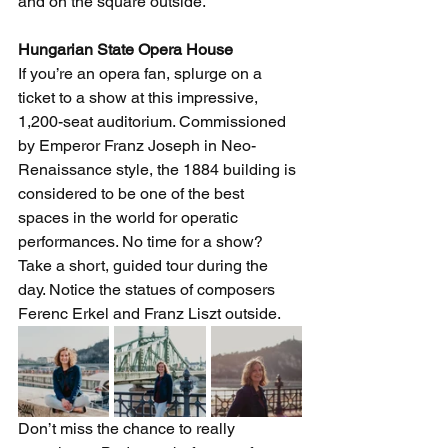
and on the square outside. 
Hungarian State Opera House 
If you’re an opera fan, splurge on a 
ticket to a show at this impressive, 
1,200-seat auditorium. Commissioned 
by Emperor Franz Joseph in Neo-
Renaissance style, the 1884 building is 
considered to be one of the best 
spaces in the world for operatic 
performances. No time for a show? 
Take a short, guided tour during the 
day. Notice the statues of composers 
Ferenc Erkel and Franz Liszt outside. 
Don’t miss the chance to really 