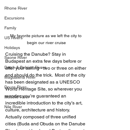
Rhone River
Excursions
Family
My favorite picture as we left the city to 
US Rivers
begin our river cruise
Holidays
Cruising the Danube? Stay in 
Saone River
Budapest an extra few days before or 
Dutch & Belgian Rivers
after your sailing - two or three on either 
end should do the trick.  Most of the city 
Magdalena River
has been designated as a UNESCO 
Douro River
World Heritage Site, so wherever you 
wander, you’re guaranteed an 
Moselle River
incredible introduction to the city’s art, 
Nile River
culture, architecture and history. 
Actually composed of three unified 
cities (Buda and Obuda on the Danube 