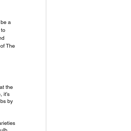
 be a 
to 
nd 
of The 
at the 
it’s 
lbs by 
rieties 
ulb 