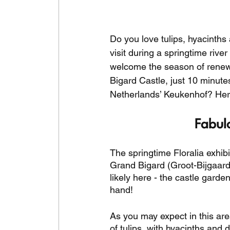
Do you love tulips, hyacinths 
visit during a springtime riv
welcome the season of renewal
Bigard Castle, just 10 minute
Netherlands’ Keukenhof? Here
Fabul
The springtime Floralia exhibi
Grand Bigard (Groot-Bijgaarde
likely here - the castle gard
hand! 
As you may expect in this area
of tulips, with hyacinths and 