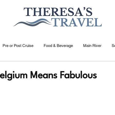
Pre or Post Cruise
Food & Beverage
Main River
S
US Rivers
Holidays
Saone River
Dutch & Belgia
 Belgium Means Fabulous
elle River
Nile River