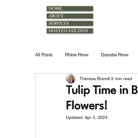
HOME
ABOUT
SERVICES
HOSTED SAILINGS
All Posts
Rhine River
Danube River
Theresa Brandt
2 min read
Rhone River
Excursions
Family
Tulip Time in
Flowers!
Magdalena River
Douro River
Mos
Updated:
Apr 5, 2024