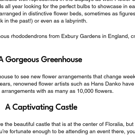
all year looking for the perfect bulbs to showcase in ea
 arranged in distinctive flower beds, sometimes as figures
 in the past!) or even as a labyrinth. 
amous rhododendrons from Exbury Gardens in England, c
A Gorgeous Greenhouse 
house to see new flower arrangements that change week
 years, renowned flower artists such as Hans Danko have
ng arrangements with as many as 10,000 flowers. 
A Captivating Castle
the beautiful castle that is at the center of Floralia, but
you’re fortunate enough to be attending an event there, yo