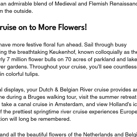
 is an admirable blend of Medieval and Flemish Renaissan
 the outside. 
ruise on to More Flowers! 
have more festive floral fun ahead. Sail through busy 
ing the breathtaking Keukenhof, known colloquially as th
y 7 million flower bulls on 70 acres of parkland and lakes
wer gardens. Throughout your cruise, you’ll see countless
 colorful tulips. 
 displays, your Dutch & Belgian River cruise provides a
me during a Bruges walking tour, visit the summer retreat 
 take a canal cruise in Amsterdam, and view Holland’s ic
f the prettiest springtime river cruise experiences Europ
cation will long be remembered. 
 and all the beautiful flowers of the Netherlands and Bel