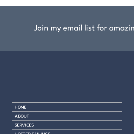
Join my email list for amazi
HOME
ABOUT
SERVICES
HOSTED SAILINGS