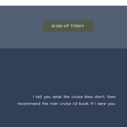
SIGN-UP TODAY
I tell you what the cruise lines don't, then
recommend the river cruise I'd book if I were you.