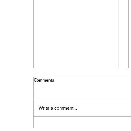
Comments
Write a comment...
Romancing the River - The Best
of Holland & Belgium