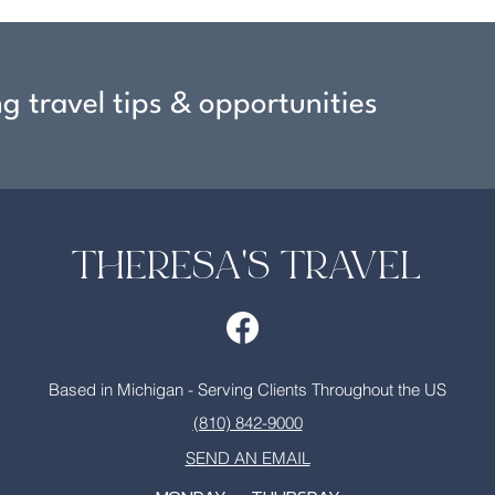
ng travel tips & opportunities
THERESA'S TRAVEL
Based in Michigan - Serving Clients Throughout the US
(810) 842-9000
SEND AN EMAIL