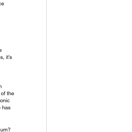
ce 
e 
, it’s 
 
n 
of the 
onic 
e has 
gium? 