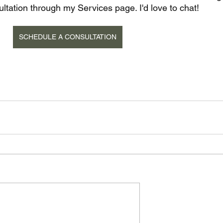
tation through my Services page. I'd love to chat!
SCHEDULE A CONSULTATION