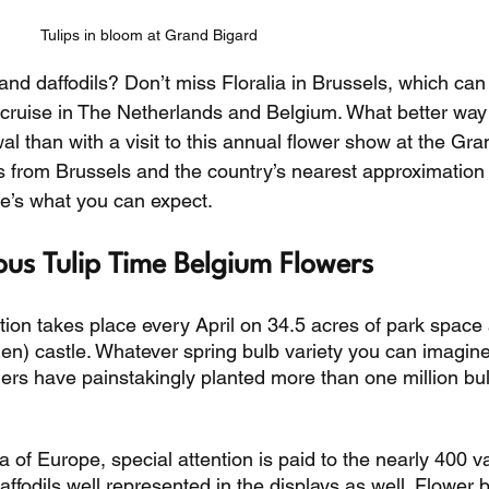
Tulips in bloom at Grand Bigard
and daffodils? Don’t miss Floralia in Brussels, which can
er cruise in The Netherlands and Belgium. What better way 
 than with a visit to this annual flower show at the Gra
s from Brussels and the country’s nearest approximation 
’s what you can expect. 
ous Tulip Time Belgium Flowers
tion takes place every April on 34.5 acres of park space 
n) castle. Whatever spring bulb variety you can imagine, 
eners have painstakingly planted more than one million bu
 of Europe, special attention is paid to the nearly 400 va
daffodils well represented in the displays as well. Flower b