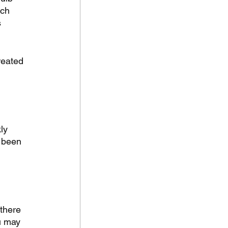
ch 
 
reated 
ly 
 been 
 there 
u may 