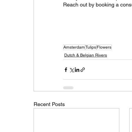
Reach out by booking a consul
Amsterdam
Tulips
Flowers
Dutch & Belgian Rivers
Recent Posts