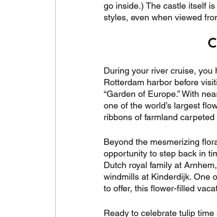
go inside.) The castle itself
styles, even when viewed from
C
During your river cruise, you 
Rotterdam harbor before visit
“Garden of Europe.” With nearl
one of the world’s largest flo
ribbons of farmland carpeted in
Beyond the mesmerizing floral
opportunity to step back in ti
Dutch royal family at Arnhem,
windmills at Kinderdijk. One o
to offer, this flower-filled va
Ready to celebrate tulip time