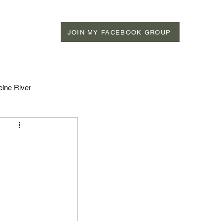
JOIN MY FACEBOOK GROUP
eine River
n Rivers