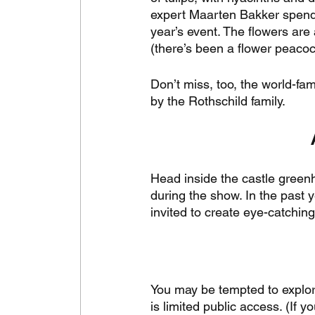
expert Maarten Bakker spends 
year’s event. The flowers are
(there’s been a flower peacock
Don’t miss, too, the world-f
by the Rothschild family. 
Head inside the castle green
during the show. In the past
invited to create eye-catchi
You may be tempted to explore 
is limited public access. (If 