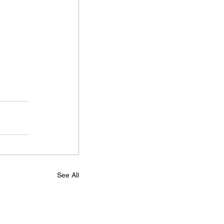
See All